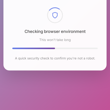
Checking browser environment
This won't take long
A quick security check to confirm you're not a robot.