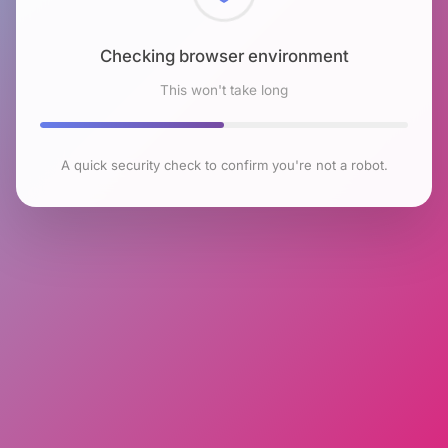
Checking browser environment
This won't take long
A quick security check to confirm you're not a robot.