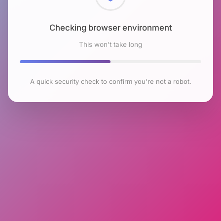
Checking browser environment
This won't take long
A quick security check to confirm you're not a robot.