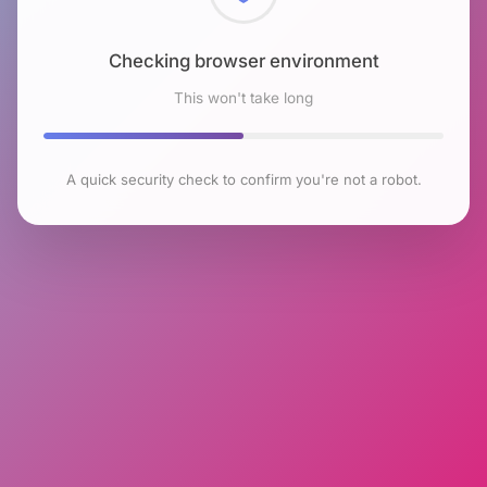
Checking browser environment
This won't take long
A quick security check to confirm you're not a robot.