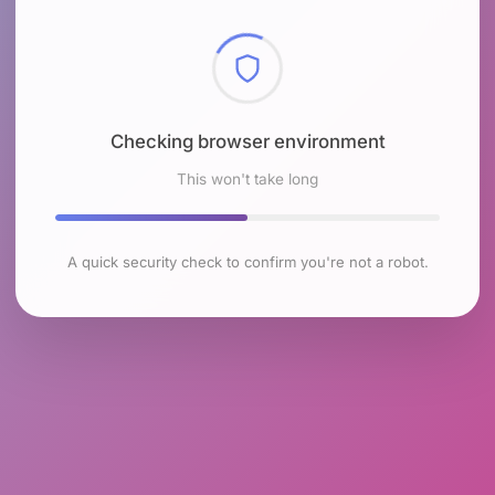
Checking browser environment
This won't take long
A quick security check to confirm you're not a robot.