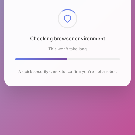
Checking browser environment
This won't take long
A quick security check to confirm you're not a robot.