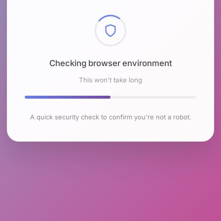
Checking browser environment
This won't take long
A quick security check to confirm you're not a robot.