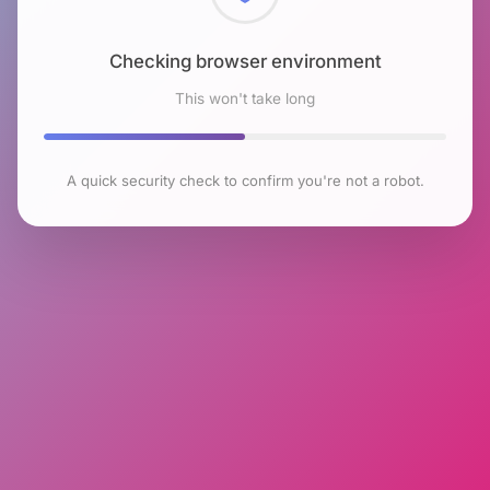
Checking browser environment
This won't take long
A quick security check to confirm you're not a robot.