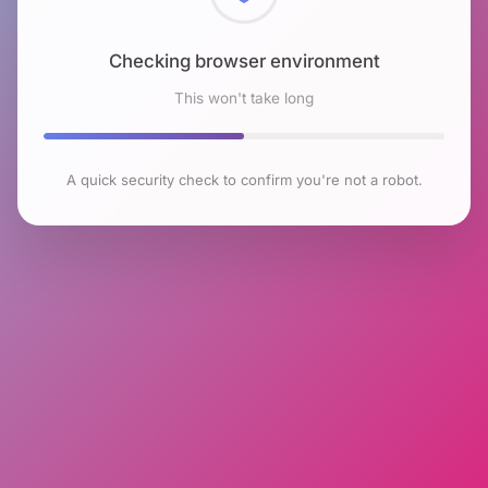
Checking browser environment
This won't take long
A quick security check to confirm you're not a robot.