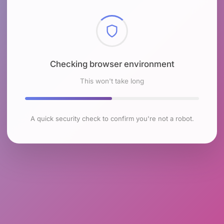
Checking browser environment
This won't take long
A quick security check to confirm you're not a robot.