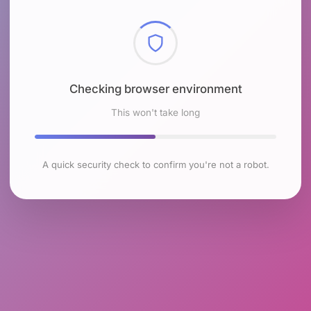
Checking browser environment
This won't take long
A quick security check to confirm you're not a robot.