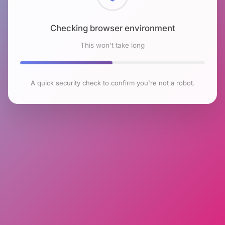
Checking browser environment
This won't take long
A quick security check to confirm you're not a robot.