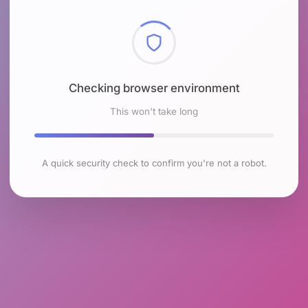
Checking browser environment
This won't take long
A quick security check to confirm you're not a robot.