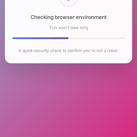
Checking browser environment
This won't take long
A quick security check to confirm you're not a robot.