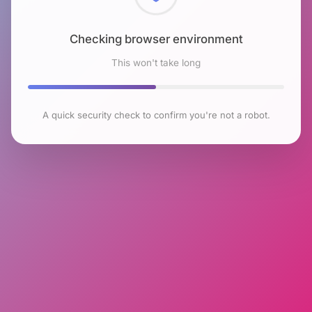
Checking browser environment
This won't take long
A quick security check to confirm you're not a robot.