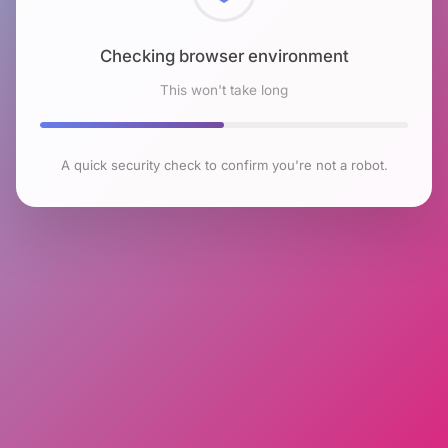
Checking browser environment
This won't take long
A quick security check to confirm you're not a robot.