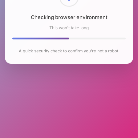
Checking browser environment
This won't take long
A quick security check to confirm you're not a robot.