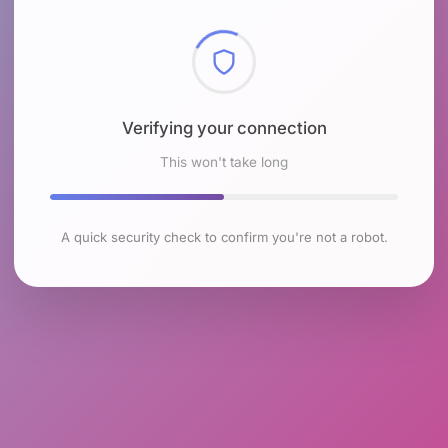
Checking browser environment
This won't take long
A quick security check to confirm you're not a robot.