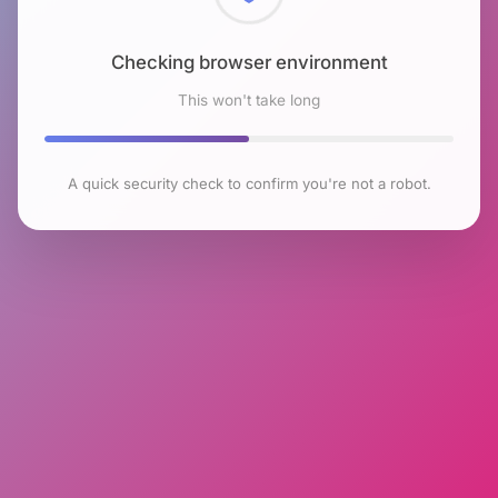
Checking browser environment
This won't take long
A quick security check to confirm you're not a robot.