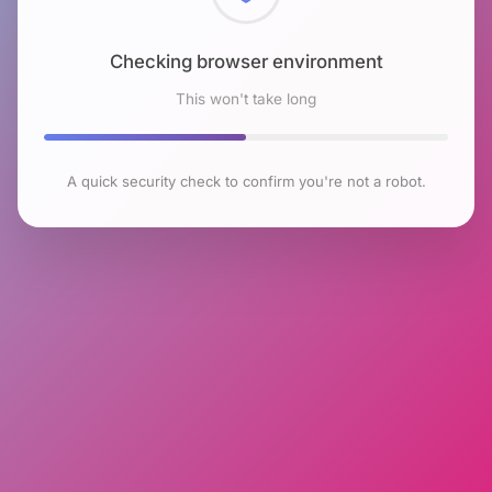
Checking browser environment
This won't take long
A quick security check to confirm you're not a robot.