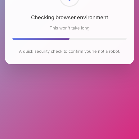
Checking browser environment
This won't take long
A quick security check to confirm you're not a robot.