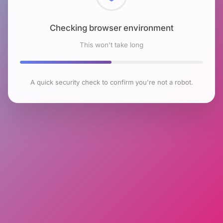
Checking browser environment
This won't take long
A quick security check to confirm you're not a robot.