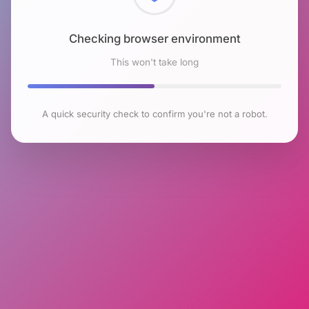
Checking browser environment
This won't take long
A quick security check to confirm you're not a robot.