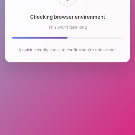
Checking browser environment
This won't take long
A quick security check to confirm you're not a robot.