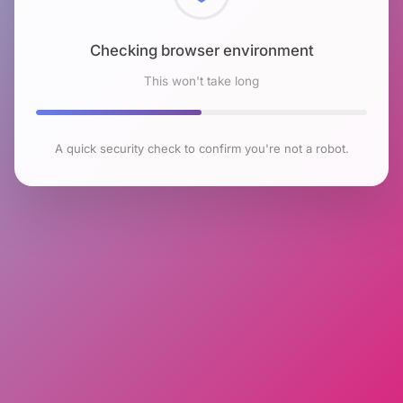
Checking browser environment
This won't take long
A quick security check to confirm you're not a robot.