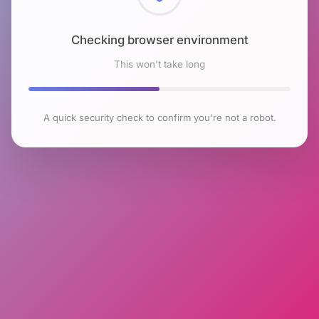
Checking browser environment
This won't take long
A quick security check to confirm you're not a robot.