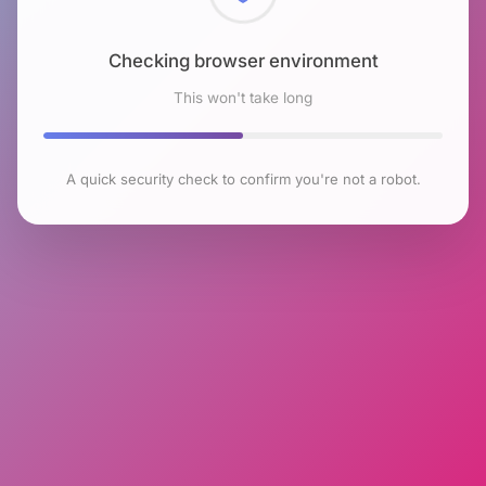
Checking browser environment
This won't take long
A quick security check to confirm you're not a robot.