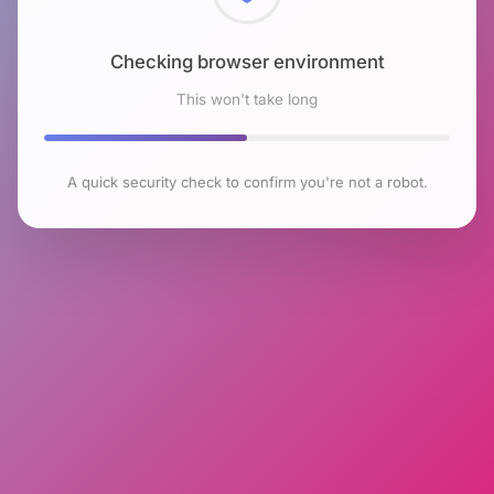
Checking browser environment
This won't take long
A quick security check to confirm you're not a robot.