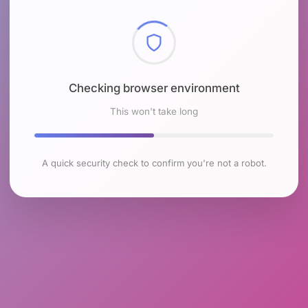
Checking browser environment
This won't take long
A quick security check to confirm you're not a robot.