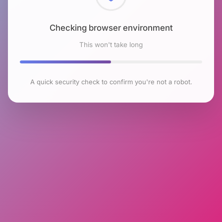
Checking browser environment
This won't take long
A quick security check to confirm you're not a robot.