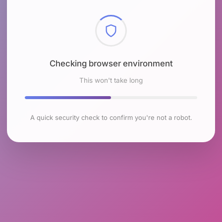
Checking browser environment
This won't take long
A quick security check to confirm you're not a robot.