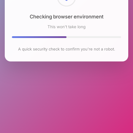
Checking browser environment
This won't take long
A quick security check to confirm you're not a robot.