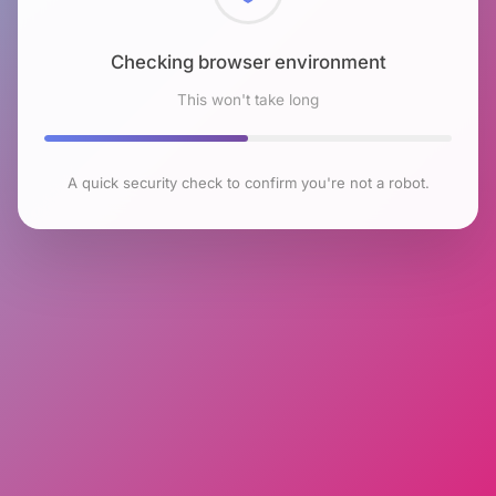
Checking browser environment
This won't take long
A quick security check to confirm you're not a robot.