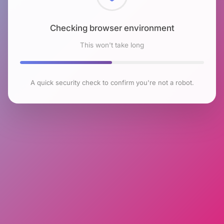
Checking browser environment
This won't take long
A quick security check to confirm you're not a robot.