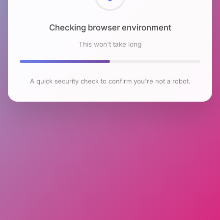
Checking browser environment
This won't take long
A quick security check to confirm you're not a robot.