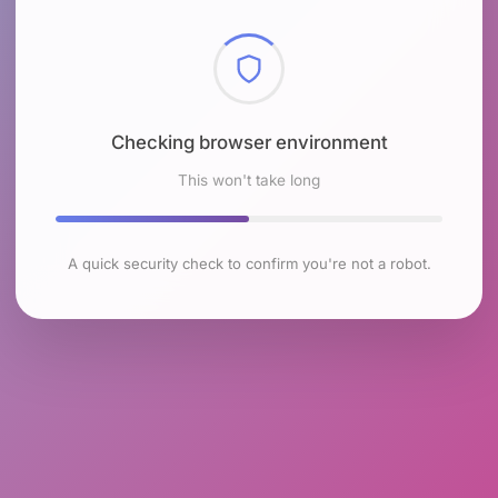
Checking browser environment
This won't take long
A quick security check to confirm you're not a robot.