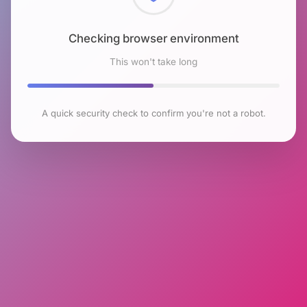
Checking browser environment
This won't take long
A quick security check to confirm you're not a robot.