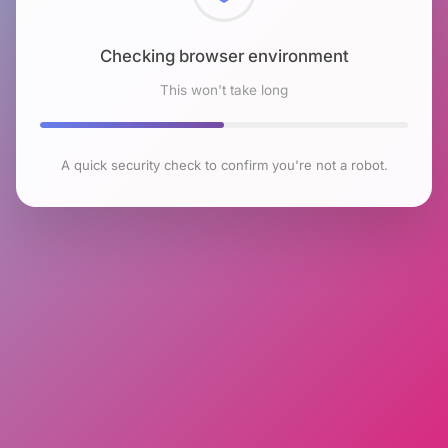
Checking browser environment
This won't take long
A quick security check to confirm you're not a robot.