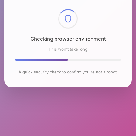
Checking browser environment
This won't take long
A quick security check to confirm you're not a robot.