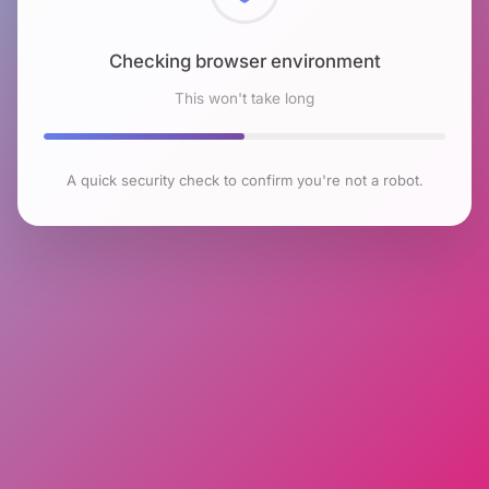
Checking browser environment
This won't take long
A quick security check to confirm you're not a robot.