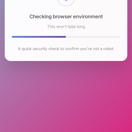
Checking browser environment
This won't take long
A quick security check to confirm you're not a robot.