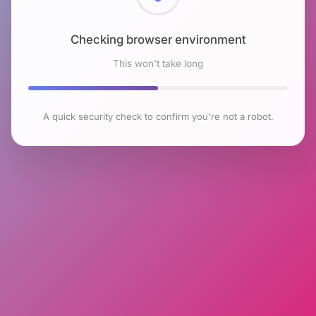
Checking browser environment
This won't take long
A quick security check to confirm you're not a robot.