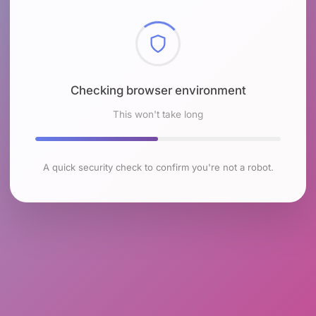
Checking browser environment
This won't take long
A quick security check to confirm you're not a robot.