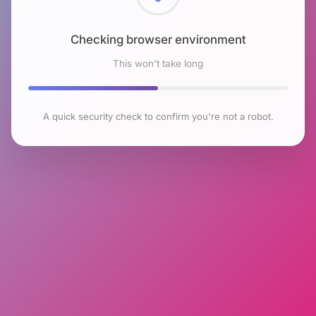
Checking browser environment
This won't take long
A quick security check to confirm you're not a robot.