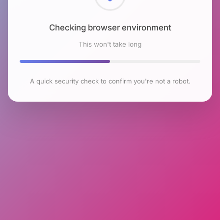
Checking browser environment
This won't take long
A quick security check to confirm you're not a robot.