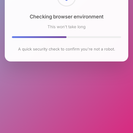
Checking browser environment
This won't take long
A quick security check to confirm you're not a robot.