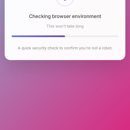
Checking browser environment
This won't take long
A quick security check to confirm you're not a robot.