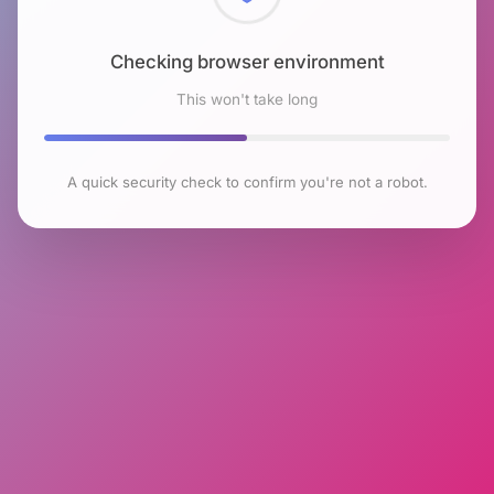
Checking browser environment
This won't take long
A quick security check to confirm you're not a robot.