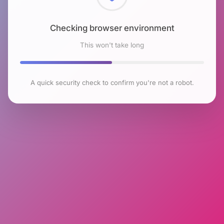
Checking browser environment
This won't take long
A quick security check to confirm you're not a robot.