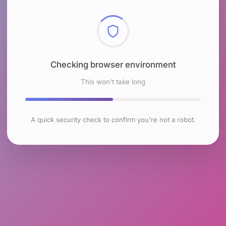
Checking browser environment
This won't take long
A quick security check to confirm you're not a robot.